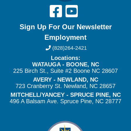
Sign Up For Our Newsletter
Employment
(828)264-2421
Locations:
WATAUGA - BOONE, NC
225 Birch St., Suite #2 Boone NC 28607
AVERY - NEWLAND, NC
723 Cranberry St. Newland, NC 28657
MITCHELL/YANCEY - SPRUCE PINE, NC
496 A Balsam Ave. Spruce Pine, NC 28777