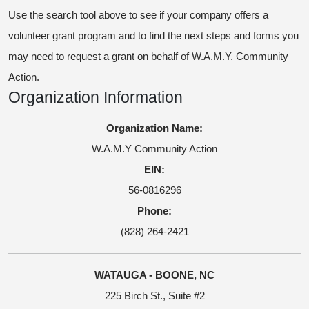
Use the search tool above to see if your company offers a
volunteer grant program and to find the next steps and forms you
may need to request a grant on behalf of W.A.M.Y. Community
Action.
Organization Information
Organization Name:
W.A.M.Y Community Action
EIN:
56-0816296
Phone:
(828) 264-2421
WATAUGA - BOONE, NC
225 Birch St., Suite #2