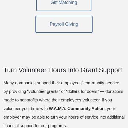
Gift Matching
Payroll Giving
Turn Volunteer Hours Into Grant Support
Many companies support their employees’ community service
by providing “volunteer grants” or “dollars for doers” — donations
made to nonprofits where their employees volunteer. If you
volunteer your time with
W.A.M.Y. Community Action
, your
employer may be able to turn your hours of service into additional
financial support for our programs.