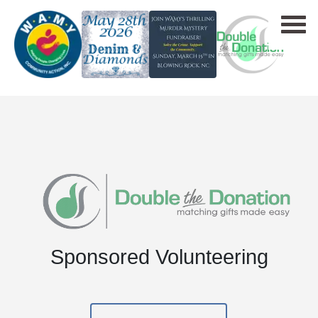
Sponsored Volunteering