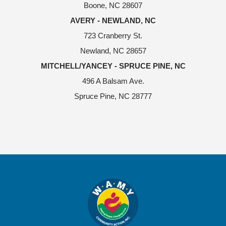
Boone, NC 28607
AVERY - NEWLAND, NC
723 Cranberry St.
Newland, NC 28657
MITCHELL/YANCEY - SPRUCE PINE, NC
496 A Balsam Ave.
Spruce Pine, NC 28777