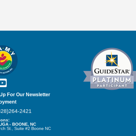
Up For Our Newsletter
oyment
28)264-2421
ions:
UGA - BOONE, NC
rch St., Suite #2 Boone NC