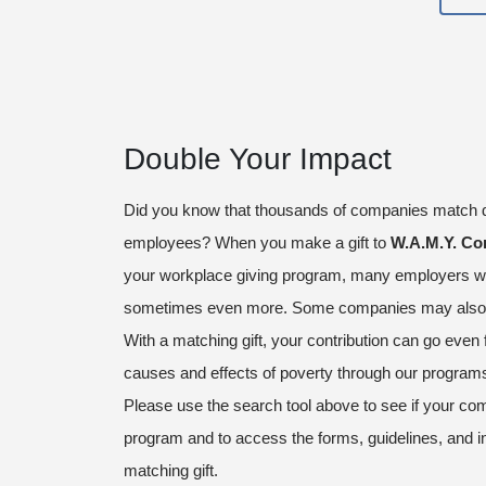
Double Your Impact
Did you know that thousands of companies match d
employees? When you make a gift to
W.A.M.Y. Co
your workplace giving program, many employers wi
sometimes even more. Some companies may also m
With a matching gift, your contribution can go even 
causes and effects of poverty through our program
Please use the search tool above to see if your com
program and to access the forms, guidelines, and i
matching gift.