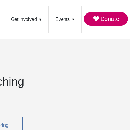
Donate
Get Involved
Events
ching
ring