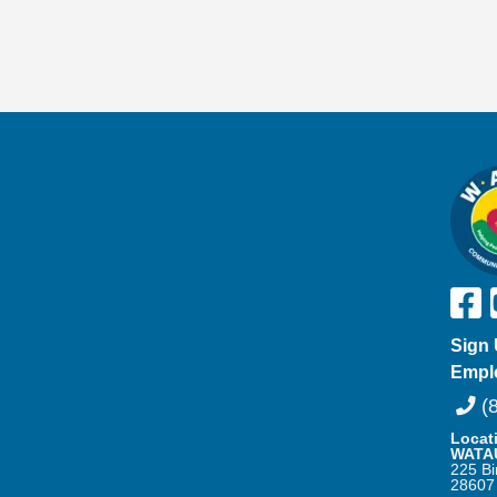
Sign 
Empl
(8
Locat
WATA
225 Bi
28607