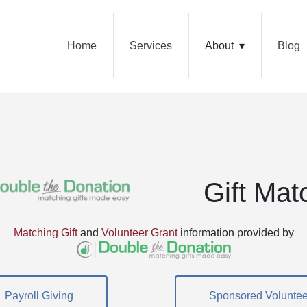
Home
Services
About
Blog
Gift Mat
Matching Gift
and
Volunteer Grant
information provided by
Payroll Giving
Sponsored Voluntee