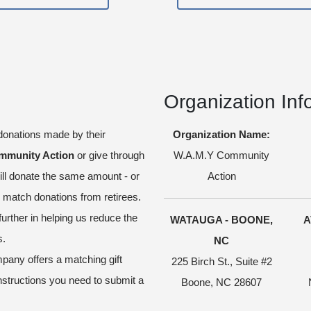
Organization Inf
onations made by their
Organization Name:
mmunity Action
or give through
W.A.M.Y Community
ll donate the same amount - or
Action
atch donations from retirees.
further in helping us reduce the
WATAUGA - BOONE,
A
s.
NC
pany offers a matching gift
225 Birch St., Suite #2
nstructions you need to submit a
Boone, NC 28607