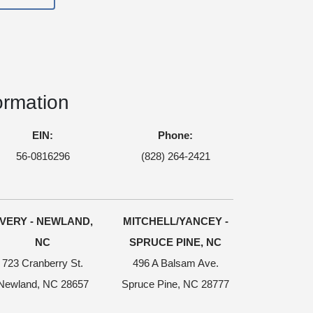
ormation
EIN:
Phone:
56-0816296
(828) 264-2421
VERY - NEWLAND,
MITCHELL/YANCEY -
NC
SPRUCE PINE, NC
723 Cranberry St.
496 A Balsam Ave.
Newland, NC 28657
Spruce Pine, NC 28777