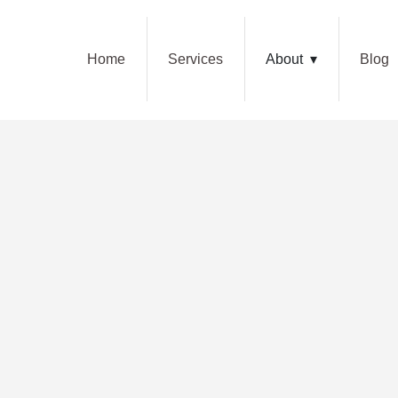
Home
Services
About
Blog