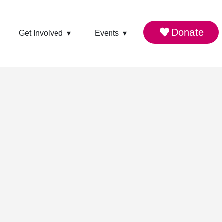
Donate
Get Involved
Events