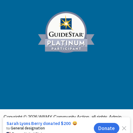
Copyright © 2026 WAMY Community Action, all rights
Admin
reserved.
Login