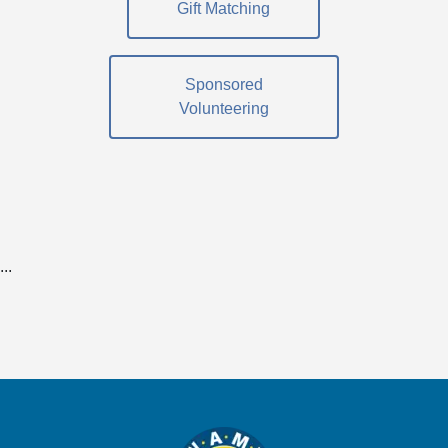
Gift Matching
Sponsored
Volunteering
...