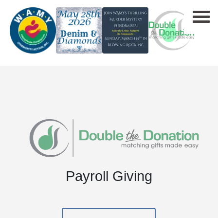
Payroll Giving