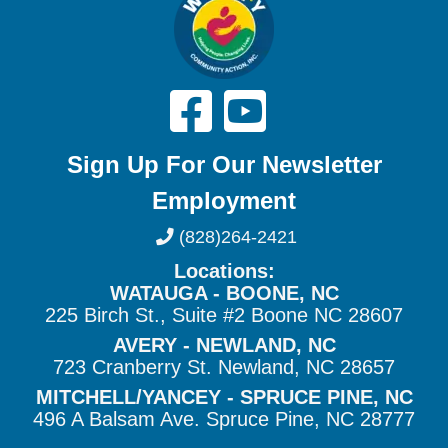
Sign Up For Our Newsletter
Employment
(828)264-2421
Locations:
WATAUGA - BOONE, NC
225 Birch St., Suite #2 Boone NC 28607
AVERY - NEWLAND, NC
723 Cranberry St. Newland, NC 28657
MITCHELL/YANCEY - SPRUCE PINE, NC
496 A Balsam Ave. Spruce Pine, NC 28777