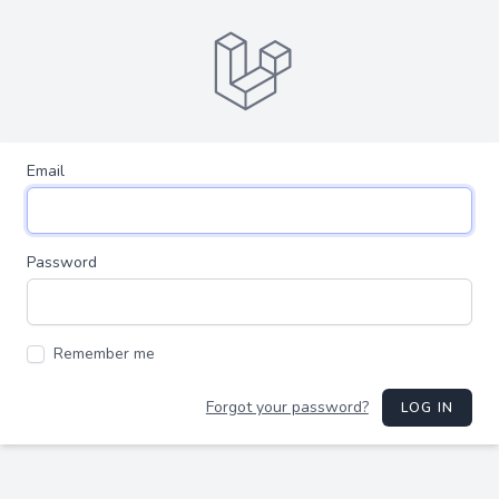
Email
Password
Remember me
Forgot your password?
LOG IN